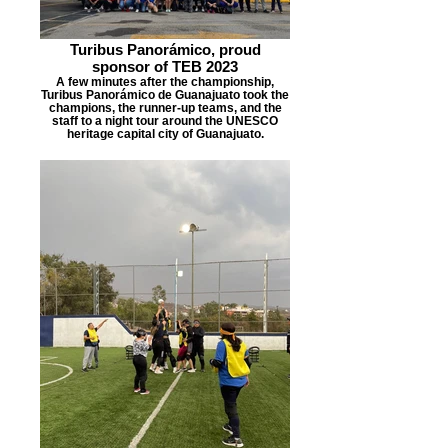
Turibus Panorámico, proud
sponsor of TEB 2023
A few minutes after the championship,
Turibus Panorámico de Guanajuato took the
champions, the runner-up teams, and the
staff to a night tour around the UNESCO
heritage capital city of Guanajuato.