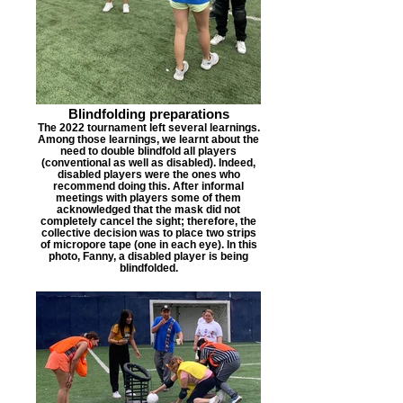
Blindfolding preparations
The 2022 tournament left several learnings.
Among those learnings, we learnt about the
need to double blindfold all players
(conventional as well as disabled). Indeed,
disabled players were the ones who
recommend doing this. After informal
meetings with players some of them
acknowledged that the mask did not
completely cancel the sight; therefore, the
collective decision was to place two strips
of micropore tape (one in each eye). In this
photo, Fanny, a disabled player is being
blindfolded.