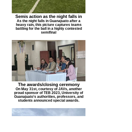
Semis action as the night falls in
As the night falls in Guanajuato after a
heavy rain, this picture captures teams
battling for the ball in a highly contested
semifinal
The awards/closing ceremony
On May 31st, courtesy of JAVs, another
proud sponsor of TEB 2023, University of
Guanajuato's authorities, professors, and
students announced special awards.