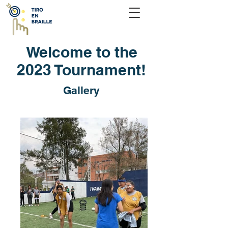
Welcome to the
2023 Tournament!
Gallery