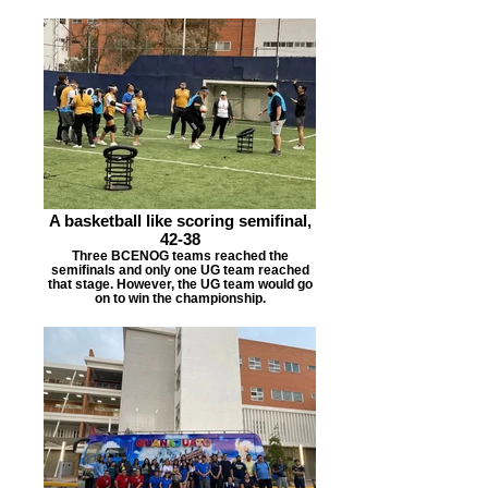
A basketball like scoring semifinal,
42-38
Three BCENOG teams reached the
semifinals and only one UG team reached
that stage. However, the UG team would go
on to win the championship.