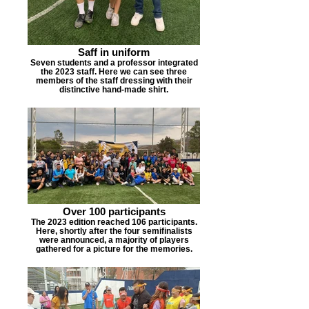
Saff in uniform
Seven students and a professor integrated
the 2023 staff. Here we can see three
members of the staff dressing with their
distinctive hand-made shirt.
Over 100 participants
The 2023 edition reached 106 participants.
Here, shortly after the four semifinalists
were announced, a majority of players
gathered for a picture for the memories.