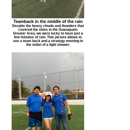
Teamback in the middle of the rain
Despite the heavy clouds and thunders that
covered the skies in the Guanajuato
Greater Area, we were lucky to have just a
few minutes of rain. This picture allows to
see a team back and a strategy meeting in
the midst of a light shower.