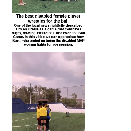
The best disabled female player
wrestles for the ball
One of the local news rightfully described
Tiro en Braille as a game that combines
rugby, bowling, basketball, and even the Ball
Game. In this video we can appreciate how
Bere, who ended up being the disabled MVP
woman fights for possession.