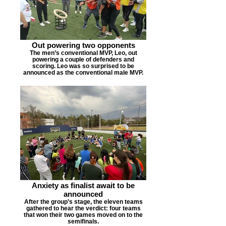
Out powering two opponents
The men’s conventional MVP, Leo, out
powering a couple of defenders and
scoring. Leo was so surprised to be
announced as the conventional male MVP.
Anxiety as finalist await to be
announced
After the group’s stage, the eleven teams
gathered to hear the verdict: four teams
that won their two games moved on to the
semifinals.