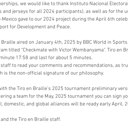
rships, we would like to thank Instituto Nacional Electoral 
 and jerseys for all 2024 participants), as well as for the 
-Mexico gave to our 2024 project during the April 6th celeb
Sport for Development and Peace.
n Braille aired on January 4th, 2025 by BBC World in Sports
ram titled “Checkmate with Victor Wembanyama”. Tiro en Bra
minute 17:58 and last for about 5 minutes. 
 staff to read your comments and recommendations, as trul
 is the non-official signature of our philosophy.
ith the Tiro en Braille’s 2025 tournament preliminary versi
stering a team for the May, 2025 tournament you can sign yo
al, domestic, and global alliances will be ready early April, 
nd the Tiro en Braille staff.