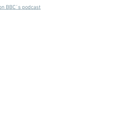
e on BBC´s podcast