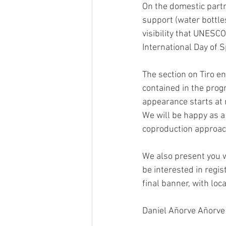
On the domestic partne
support (water bottles
visibility that UNESCO
International Day of 
The section on Tiro e
contained in the prog
appearance starts at 
We will be happy as a
coproduction approach
We also present you w
be interested in regi
final banner, with loc
Daniel Añorve Añorve a