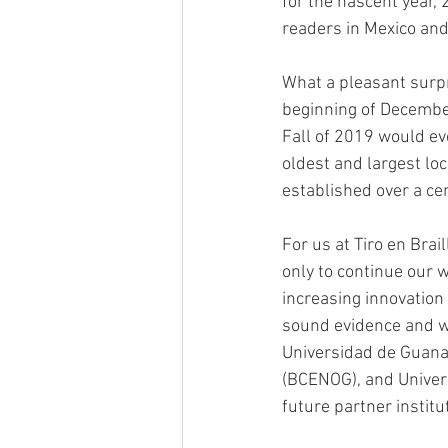
for the nascent year,
readers in Mexico and
What a pleasant surpr
beginning of December
Fall of 2019 would evo
oldest and largest loc
established over a cen
For us at Tiro en Brai
only to continue our w
increasing innovation
sound evidence and wi
Universidad de Guanaj
(BCENOG), and Univers
future partner institu