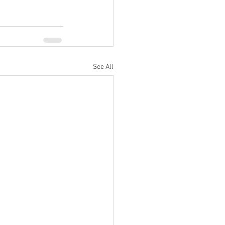
See All