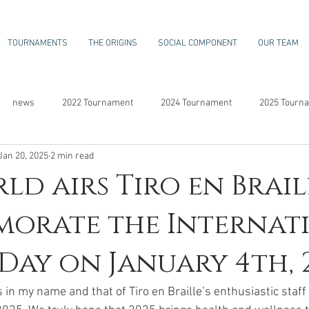
TOURNAMENTS
THE ORIGINS
SOCIAL COMPONENT
OUR TEAM
news
2022 Tournament
2024 Tournament
2025 Tourn
Jan 20, 2025
2 min read
ld airs Tiro en Brail
orate the Internat
 Day on January 4th, 
s in my name and that of Tiro en Braille’s enthusiastic staf