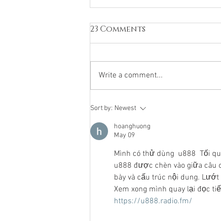
23 Comments
Write a comment...
The 2026 Tiro en Braille
Sort by:
Newest
Tournament:
hoanghuong
Competitive parity
May 09
crystalizes as four
different institutions
Mình có thử dùng  u888  Tối qu
reached the semifinals
u888 được chèn vào giữa câu c
bày và cấu trúc nội dung. Lướt 
Xem xong mình quay lại đọc ti
https://u888.radio.fm/