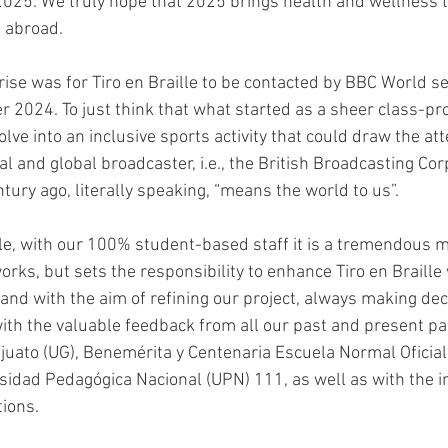
 2025. We truly hope that 2025 brings health and wellness to
 abroad.
ise was for Tiro en Braille to be contacted by BBC World ser
 2024. To just think that what started as a sheer class-proj
lve into an inclusive sports activity that could draw the att
al and global broadcaster, i.e., the British Broadcasting Cor
tury ago, literally speaking, “means the world to us”.
lle, with our 100% student-based staff it is a tremendous m
orks, but sets the responsibility to enhance Tiro en Braille
 and with the aim of refining our project, always making de
th the valuable feedback from all our past and present pa
uato (UG), Benemérita y Centenaria Escuela Normal Oficial
idad Pedagógica Nacional (UPN) 111, as well as with the i
tions.