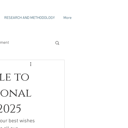
RESEARCH AND METHODOLOGY
More
ament
le to
ional
2025
f our best wishes 