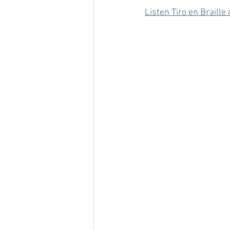
Listen Tiro en Braill