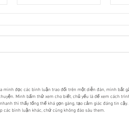
The aftermath of the
The
2025 Tiro en Braille
2024
Interuniversity
Int
Tournament: making
Tou
inroads into the
par
a mình đọc các bình luận trao đổi trên một diễn đàn, mình bắt g
Guanajuato State
enr
huyện. Mình bấm thử xem cho biết, chủ yếu là để xem cách trìn
Congress
nhanh thì thấy tổng thể khá gọn gàng, tạo cảm giác đáng tin cậy.
ếp các bình luận khác, chứ cũng không đào sâu them. 