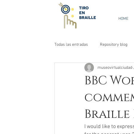
HOME
Todas las entradas
Repository blog
museovirtualciudad
BBC Wor
commem
Braille
I would like to expres