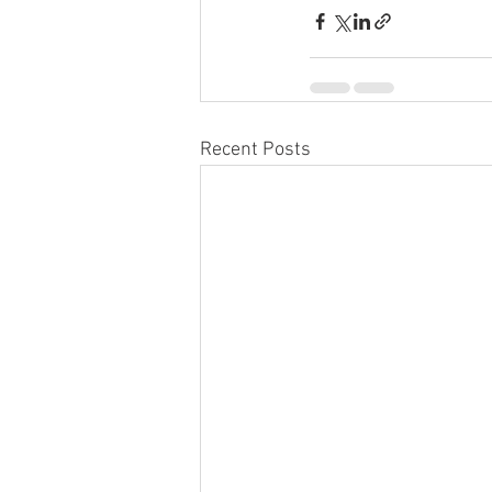
Recent Posts