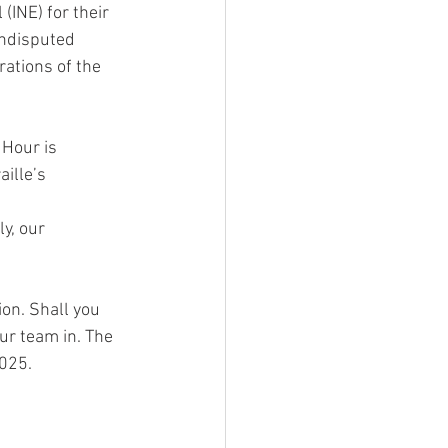
(INE) for their 
undisputed 
rations of the 
 Hour is 
ille’s 
y, our 
on. Shall you 
ur team in. The 
2025.