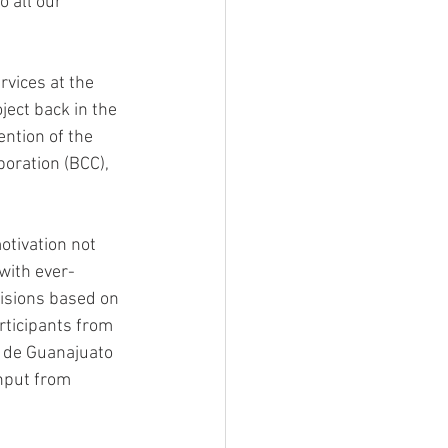
 all our 
vices at the 
ect back in the 
ention of the 
poration (BCC), 
otivation not 
 with ever-
cisions based on 
rticipants from 
 de Guanajuato 
nput from 