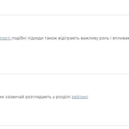
спорті 
подібні підходи також відіграють важливу роль і вплива
ми зазвичай розглядають у розділі 
рейтинг