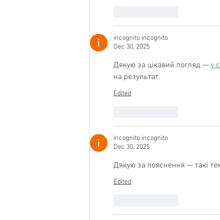
Like
Reply
incognito incognito
Dec 30, 2025
Дякую за цікавий погляд — 
у 
на результат.
Edited
Like
Reply
incognito incognito
Dec 30, 2025
Дякую за пояснення — такі те
Edited
Like
Reply