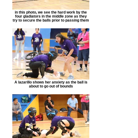
in this photo, we see the hard work by the
four gladiators in the middle zone as they
try to secure the balls prior to passing them
A lazarillo shows her anxiety as the ball is
about to go out of bounds