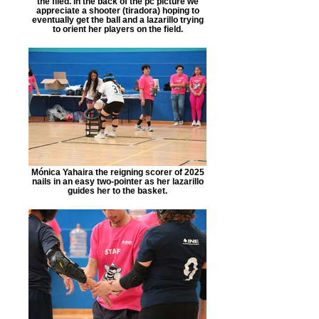
the filed. In the back of the pc picture we
appreciate a shooter (tiradora) hoping to
eventually get the ball and a lazarillo trying
to orient her players on the field.
Mónica Yahaira the reigning scorer of 2025
nails in an easy two-pointer as her lazarillo
guides her to the basket.