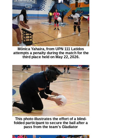
Mónica Yahaira, from UPN 111 Latidos
attempts a penalty during the match for the
third place held on May 22, 2026.
This photo illustrates the effort of a blind-
folded participant to secure the ball after a
pass from the team's Gladiator