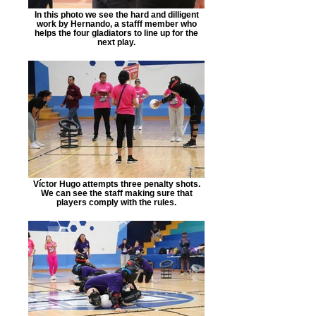
In this photo we see the hard and dilligent
work by Hernando, a stafff member who
helps the four gladiators to line up for the
next play.
Víctor Hugo attempts three penalty shots.
We can see the staff making sure that
players comply with the rules.