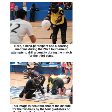
Bere, a blind-participant and a scoring
machine during the 2023 tournament
attempts to drill a penalty during the match
for the third place.
This image is beautiful shot of the dispute
for the two balls by the four gladiators on