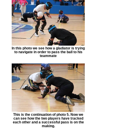
In this photo we see how a gladiator is trying
to navigate in order to pass the ball to his
teammate
This is the continuation of photo 5. Now we
can see how the two players have tracked
each other and a successful pass is on the
making.