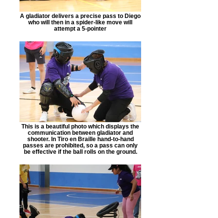
A gladiator delivers a precise pass to Diego
who will then in a spider-like move will
attempt a 5-pointer
This is a beautiful photo which displays the
communication between gladiator and
shooter. In Tiro en Braille hand-to-hand
passes are prohibited, so a pass can only
be effective if the ball rolls on the ground.