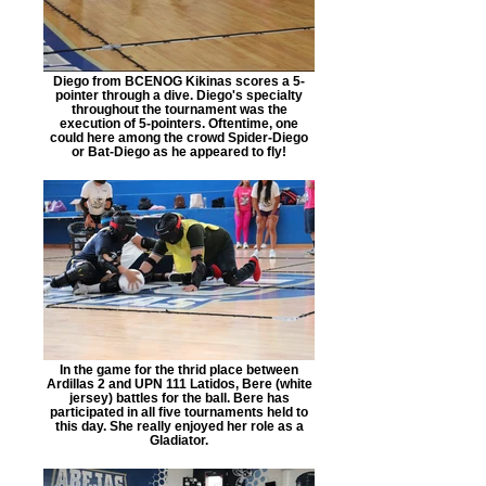
Diego from BCENOG Kikinas scores a 5-
pointer through a dive. Diego's specialty
throughout the tournament was the
execution of 5-pointers. Oftentime, one
could here among the crowd Spider-Diego
or Bat-Diego as he appeared to fly!
In the game for the thrid place between
Ardillas 2 and UPN 111 Latidos, Bere (white
jersey) battles for the ball. Bere has
participated in all five tournaments held to
this day. She really enjoyed her role as a
Gladiator.