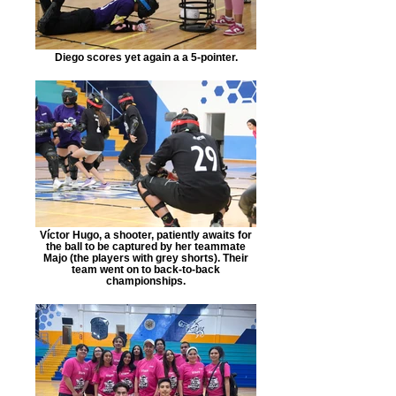
Diego scores yet again a a 5-pointer.
Víctor Hugo, a shooter, patiently awaits for
the ball to be captured by her teammate
Majo (the players with grey shorts). Their
team went on to back-to-back
championships.