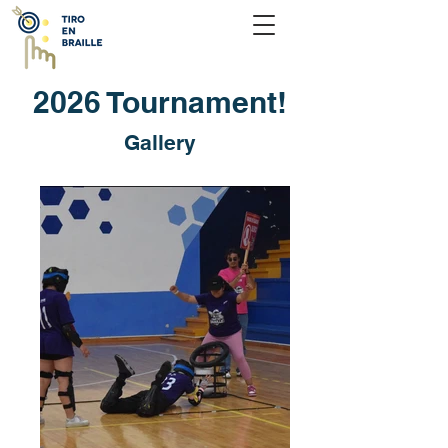
2026 Tournament!
Gallery