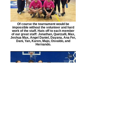
Of course the tournament would be
impossible without the volunteer and hard
work of the staff. Hats off to each member
of our great staff: Jonathan, Quetzalli, Max,
Jeshua Max, Angel Daniel, Dayana, Ana Fer,
Dani, Yan, Karen, Majo, Osvaldo, and
Hernando.