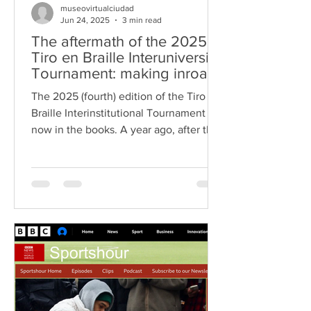
museovirtualciudad
Jun 24, 2025
3 min read
The aftermath of the 2025
Tiro en Braille Interuniversity
Tournament: making inroads
into the Guanajuato State
The 2025 (fourth) edition of the Tiro en
Congress
Braille Interinstitutional Tournament is
now in the books. A year ago, after the
third edition...