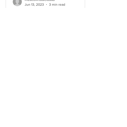
Jun 13, 2023
3 min read
Second Interuniversity Tiro
en Braille Tournament
(2023)
Tiro en Braille’s first, opening
tournament, took place from May 13-21,
2022. That first tournament was
planned in a hurry as university...