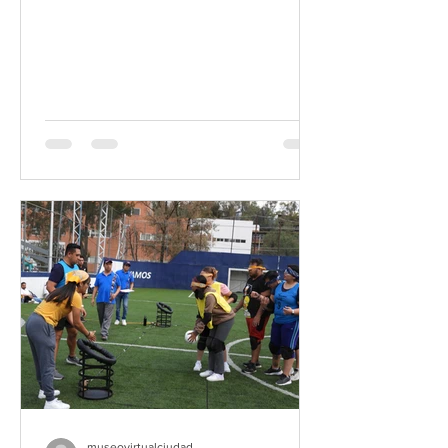
museovirtualciudad