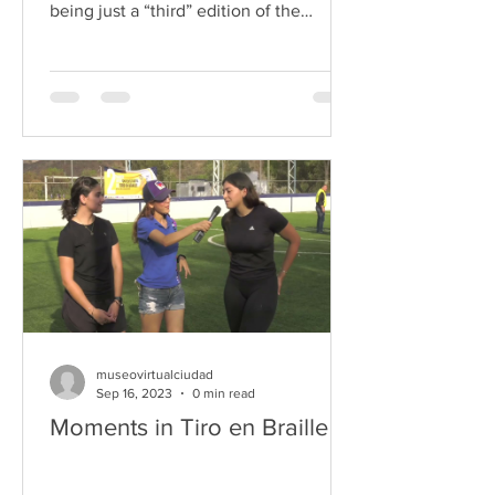
being just a “third” edition of the
tournament that...
museovirtualciudad
Sep 16, 2023
0 min read
Moments in Tiro en Braille