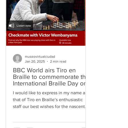
museovirtualciudad
Jan 20, 2025
2 min read
BBC World airs Tiro en
Braille to commemorate the
International Braille Day on
January 4th, 2025
I would like to express in my name and
that of Tiro en Braille’s enthusiastic
staff our best wishes for the nascent
year, 2025. We truly...