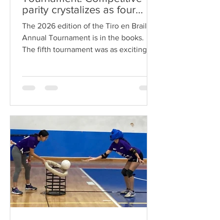
parity crystalizes as four
different institutions reached
The 2026 edition of the Tiro en Braille
the semifinals
Annual Tournament is in the books.
The fifth tournament was as exciting as
any of the previous four tournaments.
The championship matched witnessed
the UG Apicultores Team winning their
second consecutive championship.
Indeed, the final match against
BCENOG Kikinas was a rematch of the
2025 championship game. However,
this time around, Apicultores achieved
a landslide victor which left little doubt
about which is Tiro en Braille’s undis