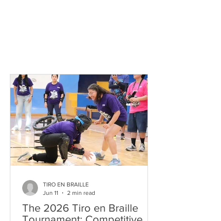
TIRO EN BRAILLE
Jun 11
2 min read
The 2026 Tiro en Braille
Tournament: Competitive