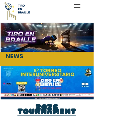
NEWS
2026
Tournament