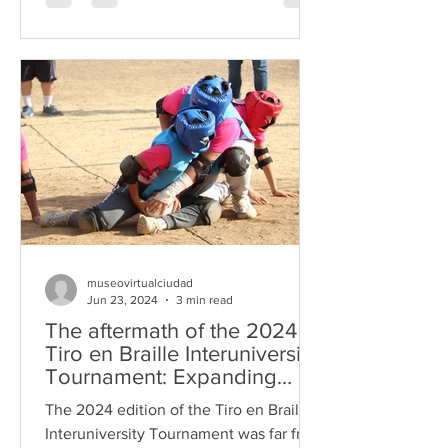
museovirtualciudad
Jun 23, 2024
3 min read
The aftermath of the 2024
Tiro en Braille Interuniversity
Tournament: Expanding
partners and an enriched
The 2024 edition of the Tiro en Braille
format
Interuniversity Tournament was far from