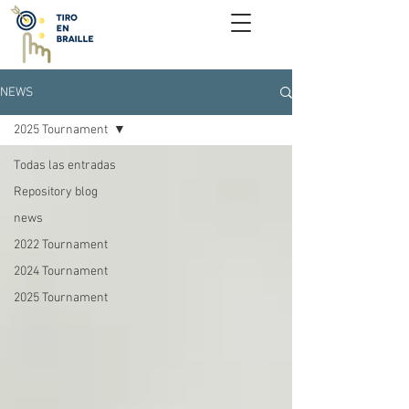
NEWS
2025 Tournament
Todas las entradas
Repository blog
news
2022 Tournament
2024 Tournament
2025 Tournament