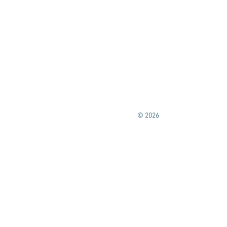
© 2026