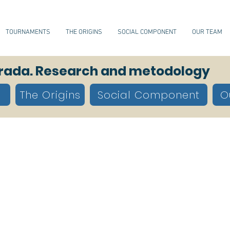
TOURNAMENTS
THE ORIGINS
SOCIAL COMPONENT
OUR TEAM
orada. Research and metodology
The Origins
Social Component
O