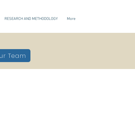
RESEARCH AND METHODOLOGY
More
ur Team