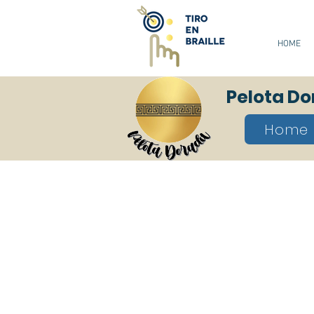
HOME
Pelota D
Home